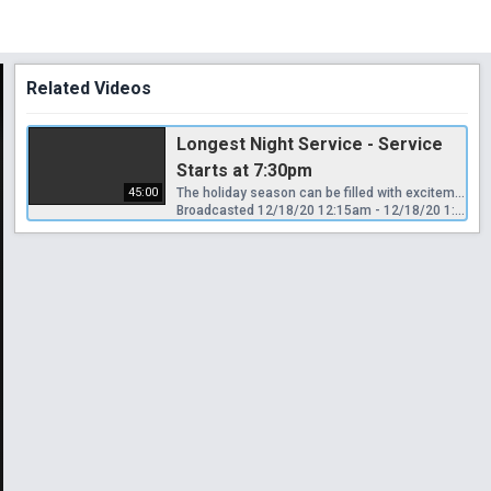
Related Videos
Longest Night Service - Service
Starts at 7:30pm
45:00
The holiday season can be filled with excitement and anticipation. As the days grow shorter and the nights longer, we await the birth of the Christ Child within us. However, the holidays can also be a time of sadness, stress, and busy-ness that leave little room for praise and thanksgiving. The death of a loved one, the end of a relationship, recovery from addiction, illness, and financial struggles all mirror the lengthening of the nights at this time of the year. There will be gentle music, readings, and a time for quiet reflection.
Broadcasted 12/18/20 12:15am - 12/18/20 1:00am