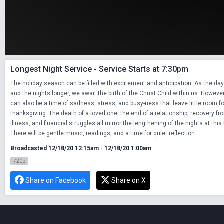
Longest Night Service - Service Starts at 7:30pm
The holiday season can be filled with excitement and anticipation. As the day
and the nights longer, we await the birth of the Christ Child within us. However
can also be a time of sadness, stress, and busy-ness that leave little room fo
thanksgiving. The death of a loved one, the end of a relationship, recovery fro
illness, and financial struggles all mirror the lengthening of the nights at this 
There will be gentle music, readings, and a time for quiet reflection.
Broadcasted 12/18/20 12:15am - 12/18/20 1:00am
720p
Share on Facebook
Share on X