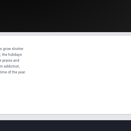
s grow shorter

, the holidays

r praise and

m addiction,

time of the year.
