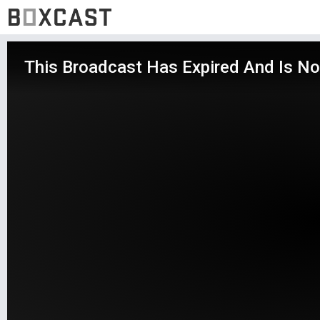
This Broadcast Has Expired And Is No