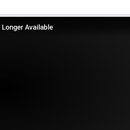
 Longer Available