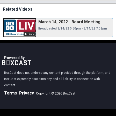
Related Videos
March 14, 2022 - Board Meeting
Broadcasted 3/14/22 5:50pm - 3/14/22 7:02pm
1:12:00
Powered By
BoxCast does not endorse any content provided through the platform, and
BoxCast expressly disclaims any and all liability in connection with
content.
Terms
Privacy
Copyright © 2026 BoxCast