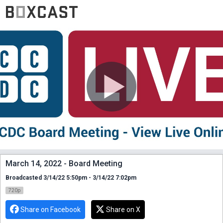
March 14, 2022 - Board Meeting
Broadcasted 3/14/22 5:50pm - 3/14/22 7:02pm
720p
Share on Facebook
Share on X