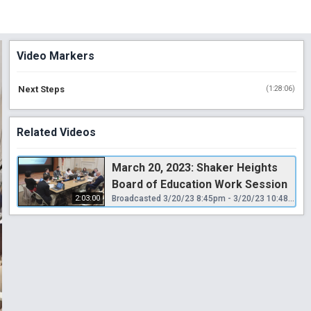
Video Markers
Next Steps
(
1:28:06
)
Related Videos
March 20, 2023: Shaker Heights
Board of Education Work Session
2:03:00
Broadcasted 3/20/23 8:45pm - 3/20/23 10:48pm