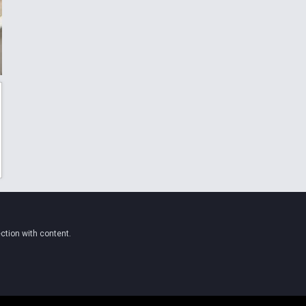
ction with content.