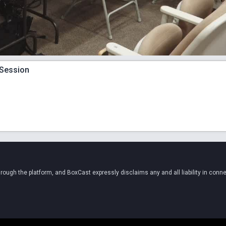
 Session
ugh the platform, and BoxCast expressly disclaims any and all liability in conne