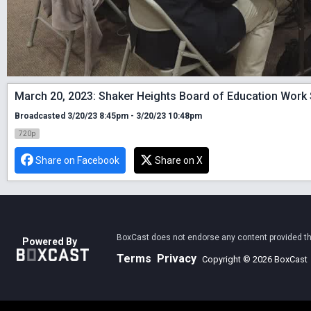
March 20, 2023: Shaker Heights Board of Education Work
Broadcasted 3/20/23 8:45pm - 3/20/23 10:48pm
720p
Share on Facebook
Share on X
BoxCast does not endorse any content provided thro
Powered By
Terms
Privacy
Copyright © 2026 BoxCast