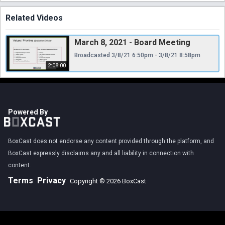
Related Videos
March 8, 2021 - Board Meeting
Broadcasted 3/8/21 6:50pm - 3/8/21 8:58pm
2:08:00
Powered By
BoxCast does not endorse any content provided through the platform, and
BoxCast expressly disclaims any and all liability in connection with
content.
Terms
Privacy
Copyright © 2026 BoxCast