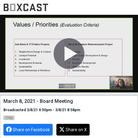
March 8, 2021 - Board Meeting
Broadcasted 3/8/21 6:50pm - 3/8/21 8:58pm
720p
Share on Facebook
Share on X