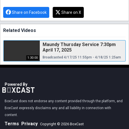
Share on Facebook
Share on X
Related Videos
Maundy Thursday Service 7:30pm
April 17, 2025
Broadcasted 4/17/25 11:55pm - 4/18/25 1:25am
1:30:00
Powered By
BoxCast does not endorse any content provided through the platform, and
BoxCast expressly disclaims any and all liability in connection with
content.
Terms
Privacy
Copyright © 2026 BoxCast