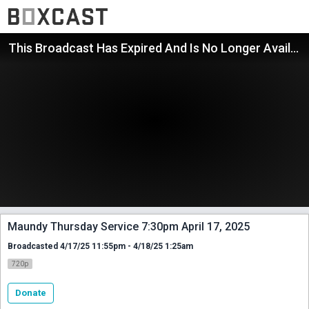
This Broadcast Has Expired And Is No Longer Available
Maundy Thursday Service 7:30pm April 17, 2025
Broadcasted 4/17/25 11:55pm - 4/18/25 1:25am
720p
Donate