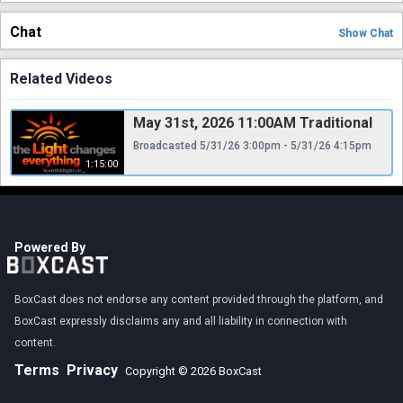
Chat
Show
Chat
Related Videos
May 31st, 2026 11:00AM Traditional
Broadcasted 5/31/26 3:00pm - 5/31/26 4:15pm
1:15:00
Powered By
BoxCast does not endorse any content provided through the platform, and
BoxCast expressly disclaims any and all liability in connection with
content.
Terms
Privacy
Copyright © 2026 BoxCast