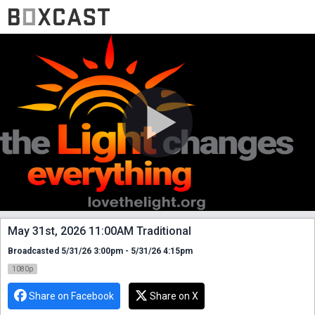
May 31st, 2026 11:00AM Traditional
Broadcasted 5/31/26 3:00pm - 5/31/26 4:15pm
1080p
Share on Facebook
Share on X