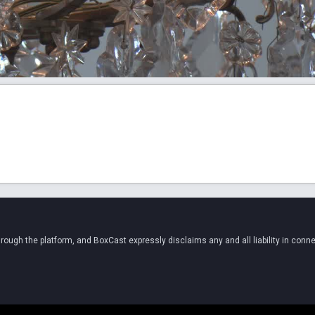
ugh the platform, and BoxCast expressly disclaims any and all liability in conne