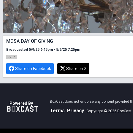
MDSA DAY OF GIVING
Broadcasted 5/9/25 6:45pm - 5/9/25 7:25pm
720p
Share on Facebook
Share on X
BoxCast does not endorse any content provided thro
Powered By
Terms
Privacy
Copyright © 2026 BoxCast