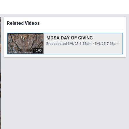
Related Videos
MDSA DAY OF GIVING
Broadcasted 5/9/25 6:45pm - 5/9/25 7:25pm
40:00