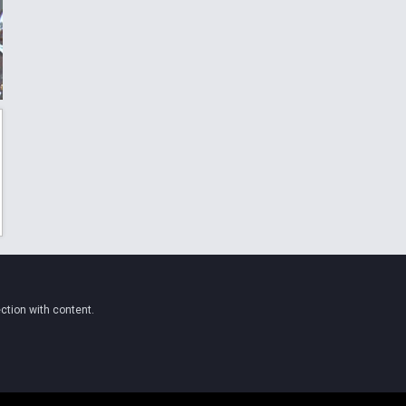
ction with content.