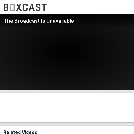
The Broadcast Is Unavailable
Related Videos