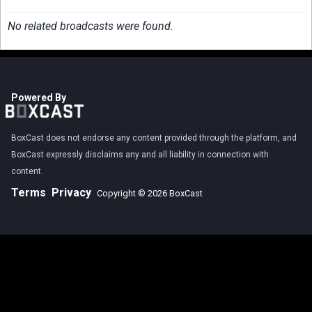
No related broadcasts were found.
Powered By
BoxCast does not endorse any content provided through the platform, and
BoxCast expressly disclaims any and all liability in connection with
content.
Terms
Privacy
Copyright © 2026 BoxCast