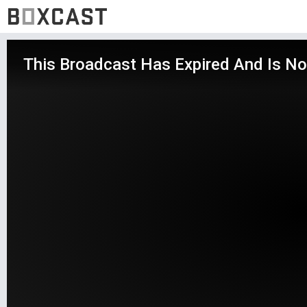
This Broadcast Has Expired And Is No