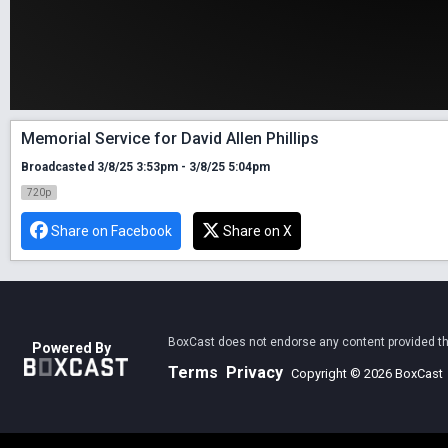
Memorial Service for David Allen Phillips
Broadcasted 3/8/25 3:53pm - 3/8/25 5:04pm
720p
Share on Facebook
Share on X
BoxCast does not endorse any content provided thro
Powered By
Terms
Privacy
Copyright © 2026 BoxCast