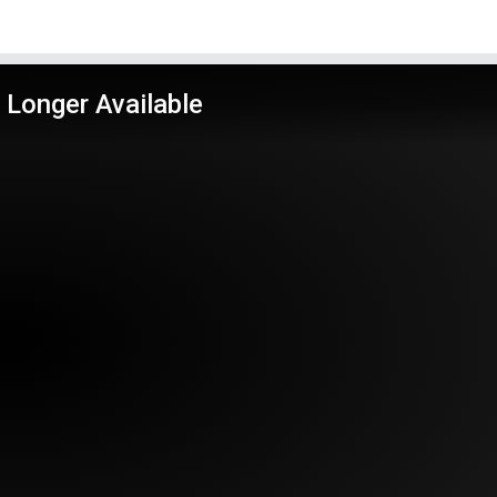
 Longer Available