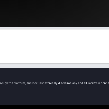
ugh the platform, and BoxCast expressly disclaims any and all liability in conne