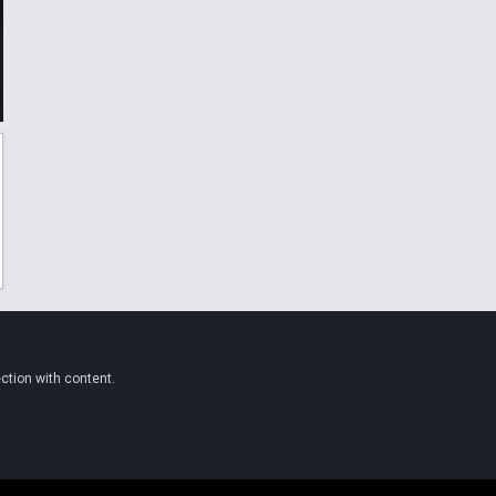
ction with content.