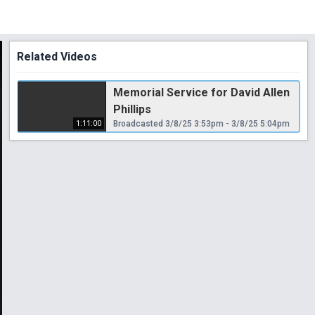
Related Videos
Memorial Service for David Allen
Phillips
1:11:00
Broadcasted 3/8/25 3:53pm - 3/8/25 5:04pm