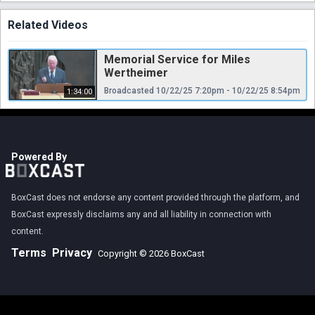
Related Videos
Memorial Service for Miles
Wertheimer
Broadcasted 10/22/25 7:20pm - 10/22/25 8:54pm
1:34:00
Powered By
BoxCast does not endorse any content provided through the platform, and
BoxCast expressly disclaims any and all liability in connection with
content.
Terms
Privacy
Copyright © 2026 BoxCast