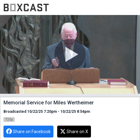
Memorial Service for Miles Wertheimer
Broadcasted 10/22/25 7:20pm - 10/22/25 8:54pm
720p
Share on Facebook
Share on X