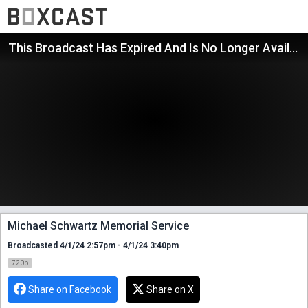
This Broadcast Has Expired And Is No Longer Available
Michael Schwartz Memorial Service
Broadcasted 4/1/24 2:57pm - 4/1/24 3:40pm
720p
Share on Facebook
Share on X