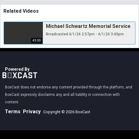
Related Videos
Michael Schwartz Memorial Service
Broadcasted 4/1/24 2:57pm - 4/1/24 3:40pm
43:00
Powered By
BoxCast does not endorse any content provided through the platform, and
BoxCast expressly disclaims any and all liability in connection with
content.
Terms
Privacy
Copyright © 2026 BoxCast