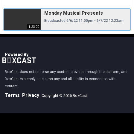
Monday Musical Presents
Broadcasted 6/6/22 11:00pm - 6/7/22 12:23am
1:23:00
Powered By
BoxCast does not endorse any content provided through the platform, and
BoxCast expressly disclaims any and all liability in connection with
content.
Terms
Privacy
Copyright © 2026 BoxCast