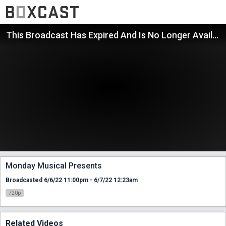
This Broadcast Has Expired And Is No Longer Available
Monday Musical Presents
Broadcasted 6/6/22 11:00pm - 6/7/22 12:23am
720p
Related Videos