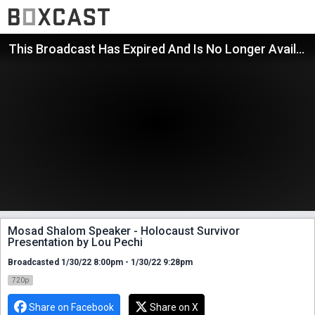
This Broadcast Has Expired And Is No Longer Available
Mosad Shalom Speaker - Holocaust Survivor
Presentation by Lou Pechi
Broadcasted 1/30/22 8:00pm - 1/30/22 9:28pm
720p
Share on Facebook
Share on X