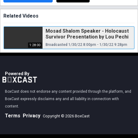
Related Videos
Mosad Shalom Speaker - Holocaust
Survivor Presentation by Lou Pechi
Broadcasted 1/30/22 8:00pm - 1/30/22 9:28pm
1:28:00
Powered By
BoxCast does not endorse any content provided through the platform, and
BoxCast expressly disclaims any and all liability in connection with
content.
Terms
Privacy
Copyright © 2026 BoxCast