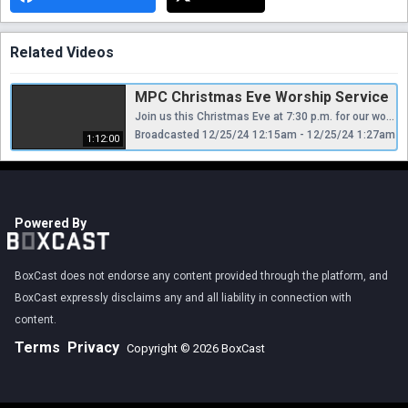
Related Videos
MPC Christmas Eve Worship Service
Join us this Christmas Eve at 7:30 p.m. for our worship service.
Broadcasted 12/25/24 12:15am - 12/25/24 1:27am
1:12:00
Powered By
BoxCast does not endorse any content provided through the platform, and
BoxCast expressly disclaims any and all liability in connection with
content.
Terms
Privacy
Copyright © 2026 BoxCast