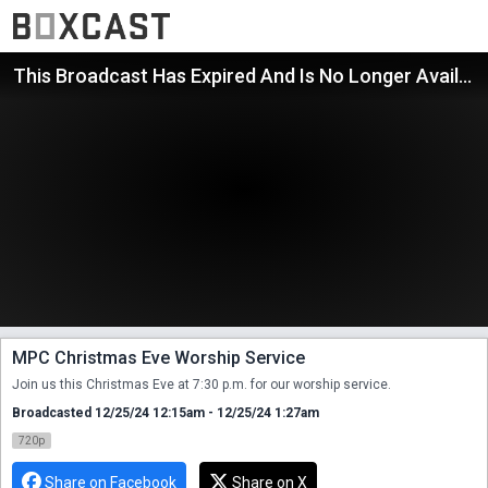
This Broadcast Has Expired And Is No Longer Available
MPC Christmas Eve Worship Service
Join us this Christmas Eve at 7:30 p.m. for our worship service.
Broadcasted 12/25/24 12:15am - 12/25/24 1:27am
720p
Share on Facebook
Share on X