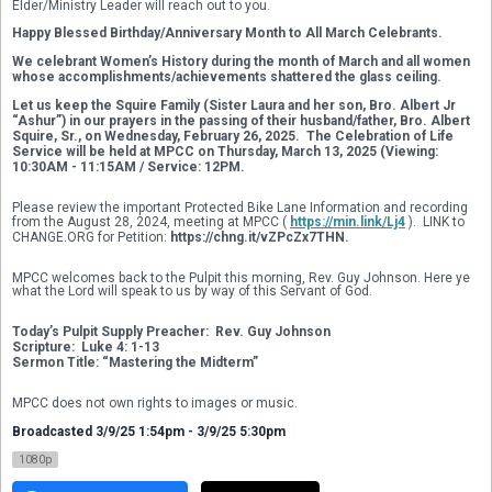
Elder/Ministry Leader will reach out to you. 
Happy Blessed Birthday/Anniversary Month to All March Celebrants.
We celebrant Women’s History during the month of March and all women 
whose accomplishments/achievements shattered the glass ceiling.
Let us keep the Squire Family (Sister Laura and her son, Bro. Albert Jr 
“Ashur”) in our prayers in the passing of their husband/father, Bro. Albert 
Squire, Sr., on Wednesday, February 26, 2025.  The Celebration of Life 
Service will be held at MPCC on Thursday, March 13, 2025 (Viewing: 
10:30AM - 11:15AM / Service: 12PM. 
Please review the important Protected Bike Lane Information and recording 
from the August 28, 2024, meeting at MPCC ( 
https://min.link/Lj4
 ).  LINK to 
CHANGE.ORG for Petition: 
https://chng.it/vZPcZx7THN.
MPCC welcomes back to the Pulpit this morning, Rev. Guy Johnson. Here ye 
what the Lord will speak to us by way of this Servant of God. 
Today’s Pulpit Supply Preacher:  Rev. Guy Johnson
Scripture:  Luke 4: 1-13
Sermon Title: “Mastering the Midterm” 
MPCC does not own rights to images or music.
Broadcasted 3/9/25 1:54pm - 3/9/25 5:30pm
1080p