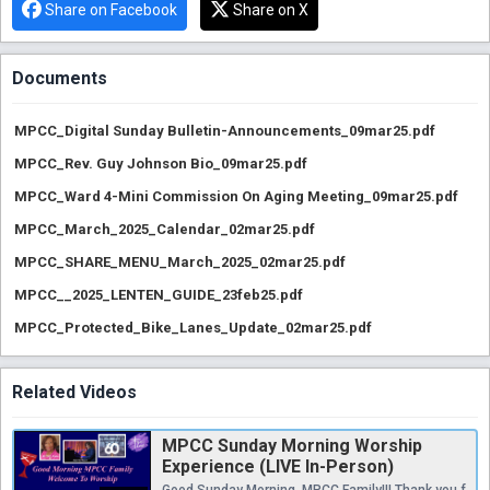
Share on Facebook
Share on X
Documents
MPCC_Digital Sunday Bulletin-Announcements_09mar25.pdf
MPCC_Rev. Guy Johnson Bio_09mar25.pdf
MPCC_Ward 4-Mini Commission On Aging Meeting_09mar25.pdf
MPCC_March_2025_Calendar_02mar25.pdf
MPCC_SHARE_MENU_March_2025_02mar25.pdf
MPCC__2025_LENTEN_GUIDE_23feb25.pdf
MPCC_Protected_Bike_Lanes_Update_02mar25.pdf
Related Videos
MPCC Sunday Morning Worship
Experience (LIVE In-Person)
Good Sunday Morning, MPCC Family!!! Thank you for joining us for Worship. Prepare your hearts and minds to hear a Word from the Lord. If you have a prayer need, or if you would like to become a friend/member/partner of MPCC, please contact the church office at 202-526-3355 or via email at michiganparkcc2@outlook.com, and an Elder/Ministry Leader will reach out to you. Happy Blessed Birthday/Anniversary Month to All March Celebrants. We celebrant Women’s History during the month of March and all women whose accomplishments/achievements shattered the glass ceiling. Let us keep the Squire Family (Sister Laura and her son, Bro. Albert Jr “Ashur”) in our prayers in the passing of their husband/father, Bro. Albert Squire, Sr., on Wednesday, February 26, 2025. The Celebration of Life Service will be held at MPCC on Thursday, March 13, 2025 (Viewing: 10:30AM - 11:15AM / Service: 12PM. Please review the important Protected Bike Lane Information and recording from the August 28, 2024, meeting at MPCC ( https://min.link/Lj4 ). LINK to CHANGE.ORG for Petition: https://chng.it/vZPcZx7THN. MPCC welcomes back to the Pulpit this morning, Rev. Guy Johnson. Here ye what the Lord will speak to us by way of this Servant of God. Today’s Pulpit Supply Preacher: Rev. Guy Johnson Scripture: Luke 4: 1-13 Sermon Title: “Mastering the Midterm” MPCC does not own rights to images or music.