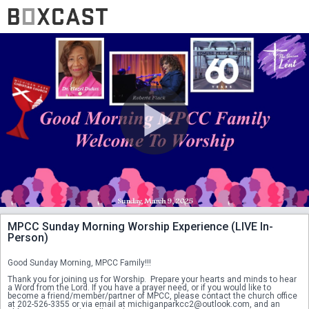
MPCC Sunday Morning Worship Experience (LIVE In-
Person)
Good Sunday Morning, MPCC Family!!!
Thank you for joining us for Worship.  Prepare your hearts and minds to hear 
a Word from the Lord. If you have a prayer need, or if you would like to 
become a friend/member/partner of MPCC, please contact the church office 
at 202-526-3355 or via email at michiganparkcc2@outlook.com, and an 