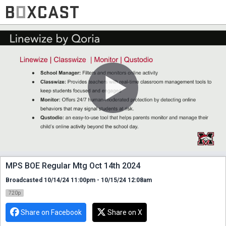
MPS BOE Regular Mtg Oct 14th 2024
Broadcasted 10/14/24 11:00pm - 10/15/24 12:08am
720p
Share on Facebook
Share on X