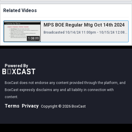
Related Videos
MPS BOE Regular Mtg Oct 14th 2024
Broadcasted 10/14/24 11:00pm - 10/15/24 12:08am
1:08:00
Powered By
BoxCast does not endorse any content provided through the platform, and
BoxCast expressly disclaims any and all liability in connection with
content.
Terms
Privacy
Copyright © 2026 BoxCast