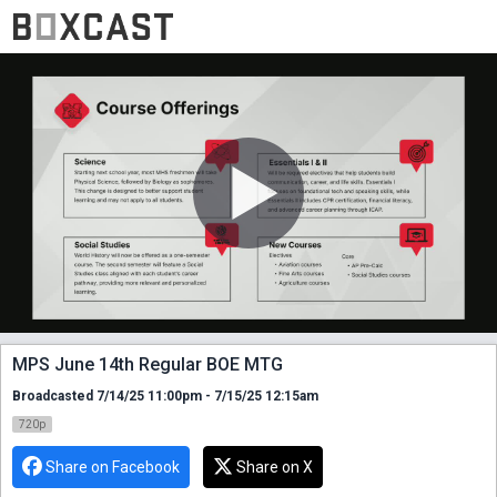
MPS June 14th Regular BOE MTG
Broadcasted 7/14/25 11:00pm - 7/15/25 12:15am
720p
Share on Facebook
Share on X