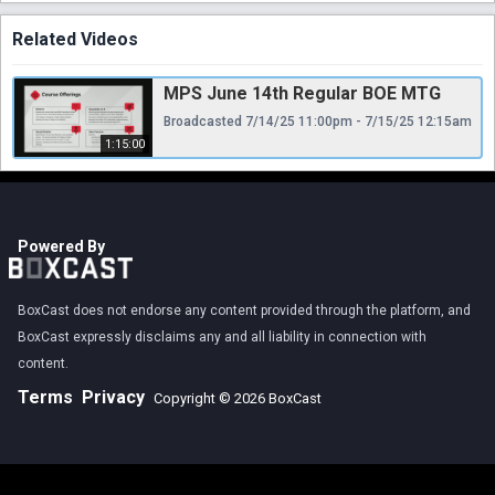
Related Videos
MPS June 14th Regular BOE MTG
Broadcasted 7/14/25 11:00pm - 7/15/25 12:15am
1:15:00
Powered By
BoxCast does not endorse any content provided through the platform, and
BoxCast expressly disclaims any and all liability in connection with
content.
Terms
Privacy
Copyright © 2026 BoxCast