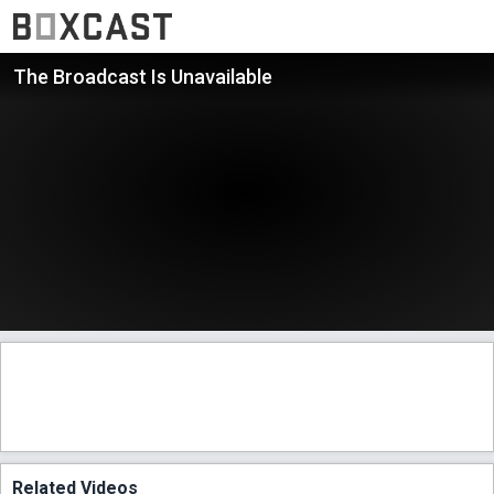
The Broadcast Is Unavailable
Related Videos