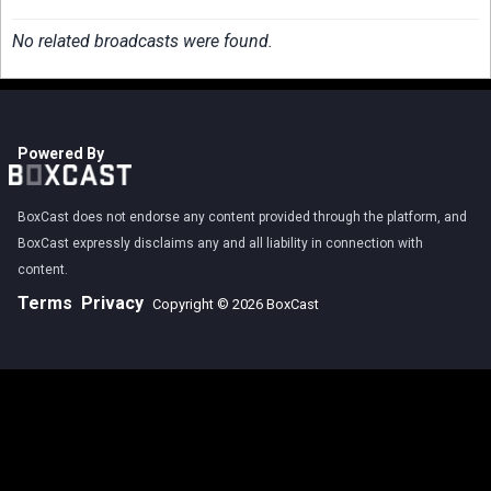
No related broadcasts were found.
Powered By
BoxCast does not endorse any content provided through the platform, and
BoxCast expressly disclaims any and all liability in connection with
content.
Terms
Privacy
Copyright © 2026 BoxCast