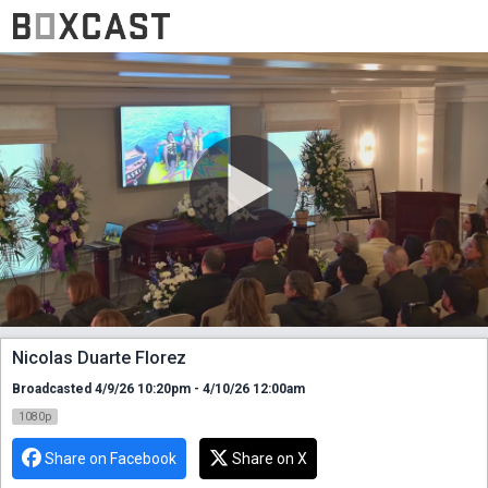
Nicolas Duarte Florez
Broadcasted 4/9/26 10:20pm - 4/10/26 12:00am
1080p
Share on Facebook
Share on X