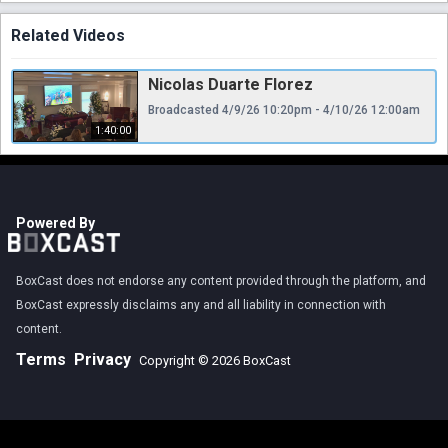
Related Videos
Nicolas Duarte Florez
Broadcasted 4/9/26 10:20pm - 4/10/26 12:00am
1:40:00
Powered By
BoxCast does not endorse any content provided through the platform, and
BoxCast expressly disclaims any and all liability in connection with
content.
Terms
Privacy
Copyright © 2026 BoxCast