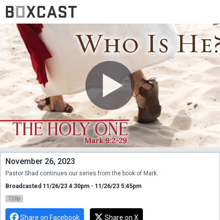
November 26, 2023
Pastor Shad continues our series from the book of Mark.
Broadcasted 11/26/23 4:30pm - 11/26/23 5:45pm
720p
Share on Facebook
Share on X