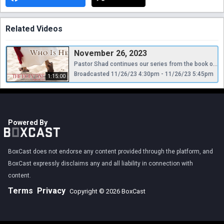
Related Videos
November 26, 2023
Pastor Shad continues our series from the book of Mark.
Broadcasted 11/26/23 4:30pm - 11/26/23 5:45pm
1:15:00
Powered By
BoxCast does not endorse any content provided through the platform, and
BoxCast expressly disclaims any and all liability in connection with
content.
Terms
Privacy
Copyright © 2026 BoxCast