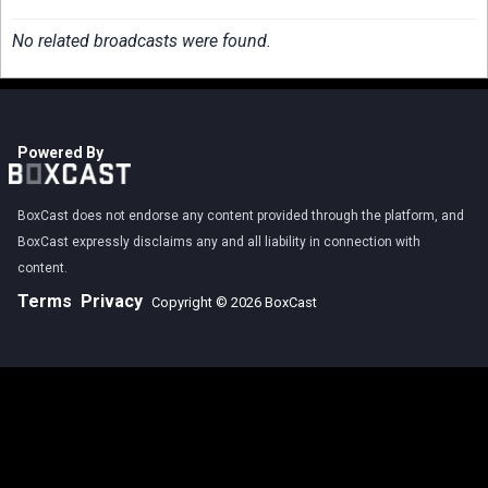
No related broadcasts were found.
Powered By
BoxCast does not endorse any content provided through the platform, and
BoxCast expressly disclaims any and all liability in connection with
content.
Terms
Privacy
Copyright © 2026 BoxCast