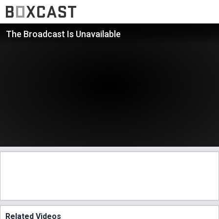
The Broadcast Is Unavailable
Related Videos