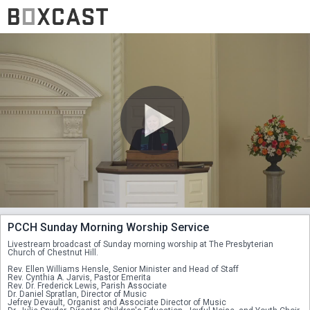
PCCH Sunday Morning Worship Service
Livestream broadcast of Sunday morning worship at The Presbyterian 
Church of Chestnut Hill. 
Rev. Ellen Williams Hensle, Senior Minister and Head of Staff
Rev. Cynthia A. Jarvis, Pastor Emerita
Rev. Dr. Frederick Lewis, Parish Associate
Dr. Daniel Spratlan, Director of Music
Jefrey Devault, Organist and Associate Director of Music