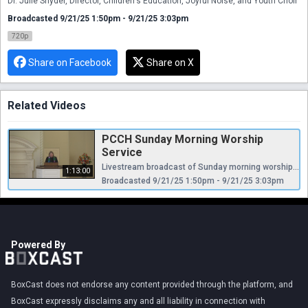
Dr. Julie Snyder, Director, Children's Education, Joyful Noise, and Youth Choir
Broadcasted 9/21/25 1:50pm - 9/21/25 3:03pm
720p
Share on Facebook
Share on X
Related Videos
PCCH Sunday Morning Worship
Service
Livestream broadcast of Sunday morning worship at The Presbyterian Church of Chestnut Hill. Rev. Ellen Williams Hensle, Senior Minister and Head of Staff Rev. Cynthia A. Jarvis, Pastor Emerita Rev. Dr. Frederick Lewis, Parish Associate Dr. Daniel Spratlan, Director of Music Jefrey Devault, Organist and Associate Director of Music Dr. Julie Snyder, Director, Children's Education, Joyful Noise, and Youth Choir
1:13:00
Broadcasted 9/21/25 1:50pm - 9/21/25 3:03pm
Powered By
BoxCast does not endorse any content provided through the platform, and
BoxCast expressly disclaims any and all liability in connection with