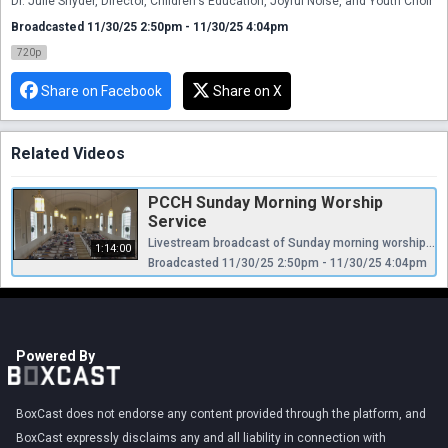
Dr. Julie Snyder, Director, Children's Education, Joyful Noise, and Youth Choir
Broadcasted 11/30/25 2:50pm - 11/30/25 4:04pm
720p
Share on Facebook
Share on X
Related Videos
PCCH Sunday Morning Worship
Service
Livestream broadcast of Sunday morning worship at The Presbyterian Church of Chestnut Hill. Rev. Ellen Williams Hensle, Senior Minister and Head of Staff Rev. Cynthia A. Jarvis, Pastor Emerita Rev. Dr. Frederick Lewis, Parish Associate Dr. Daniel Spratlan, Director of Music Jefrey Devault, Organist and Associate Director of Music Dr. Julie Snyder, Director, Children's Education, Joyful Noise, and Youth Choir
1:14:00
Broadcasted 11/30/25 2:50pm - 11/30/25 4:04pm
Powered By
BoxCast does not endorse any content provided through the platform, and
BoxCast expressly disclaims any and all liability in connection with