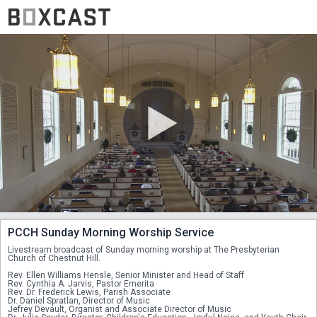
PCCH Sunday Morning Worship Service
Livestream broadcast of Sunday morning worship at The Presbyterian 
Church of Chestnut Hill. 
Rev. Ellen Williams Hensle, Senior Minister and Head of Staff
Rev. Cynthia A. Jarvis, Pastor Emerita
Rev. Dr. Frederick Lewis, Parish Associate
Dr. Daniel Spratlan, Director of Music
Jefrey Devault, Organist and Associate Director of Music