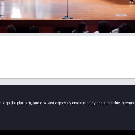
ugh the platform, and BoxCast expressly disclaims any and all liability in conne