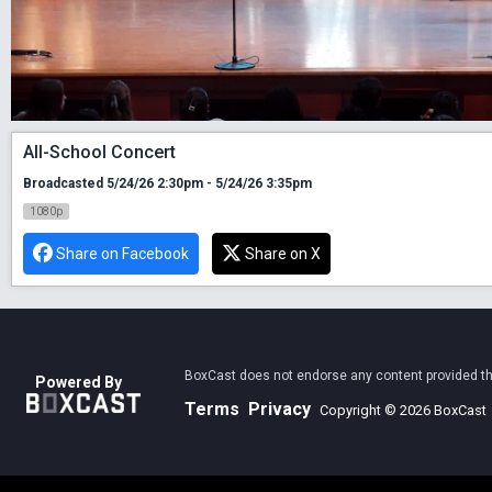
All-School Concert
Broadcasted 5/24/26 2:30pm - 5/24/26 3:35pm
1080p
Share on Facebook
Share on X
BoxCast does not endorse any content provided thro
Powered By
Terms
Privacy
Copyright © 2026 BoxCast