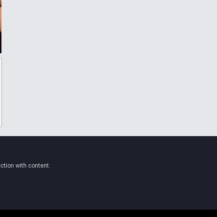
ction with content.