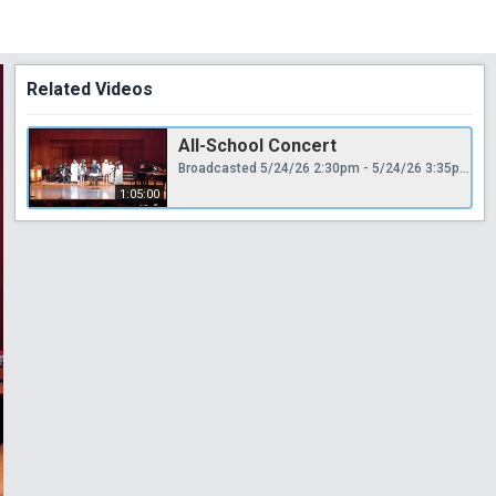
Related Videos
All-School Concert
Broadcasted 5/24/26 2:30pm - 5/24/26 3:35pm
1:05:00