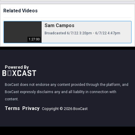
Related Videos
Sam Campos
Broadcasted 6/7/22 3:20pm - 6/7/22 4:47pm
1:27:00
Powered By
BoxCast does not endorse any content provided through the platform, and
BoxCast expressly disclaims any and all liability in connection with
content.
Terms
Privacy
Copyright © 2026 BoxCast