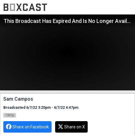
This Broadcast Has Expired And Is No Longer Available
Sam Campos
Broadcasted 6/7/22 3:20pm - 6/7/22 4:47pm
1080p
Share on Facebook
Share on X