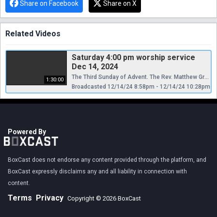
Share on Facebook
Share on X
Related Videos
Saturday 4:00 pm worship service
Dec 14, 2024
The Third Sunday of Advent. The Rev. Matthew Grunfeld is Celebrant and Preacher.
1:30:00
Broadcasted 12/14/24 8:58pm - 12/14/24 10:28pm
Powered By
BoxCast does not endorse any content provided through the platform, and
BoxCast expressly disclaims any and all liability in connection with
content.
Terms
Privacy
Copyright © 2026 BoxCast