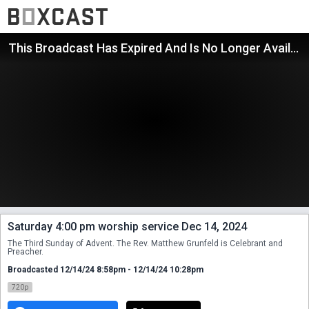
This Broadcast Has Expired And Is No Longer Available
Saturday 4:00 pm worship service Dec 14, 2024
The Third Sunday of Advent. The Rev. Matthew Grunfeld is Celebrant and 
Preacher.
Broadcasted 12/14/24 8:58pm - 12/14/24 10:28pm
720p