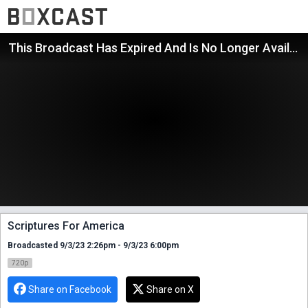
This Broadcast Has Expired And Is No Longer Available
Scriptures For America
Broadcasted 9/3/23 2:26pm - 9/3/23 6:00pm
720p
Share on Facebook
Share on X