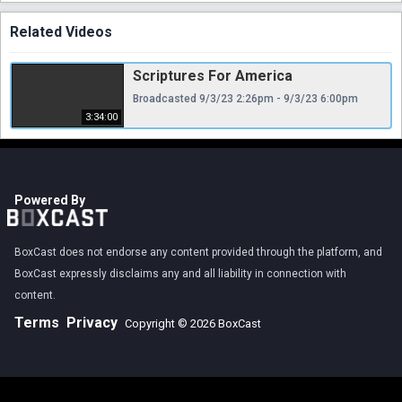
Related Videos
Scriptures For America
Broadcasted 9/3/23 2:26pm - 9/3/23 6:00pm
3:34:00
Powered By
BoxCast does not endorse any content provided through the platform, and
BoxCast expressly disclaims any and all liability in connection with
content.
Terms
Privacy
Copyright © 2026 BoxCast