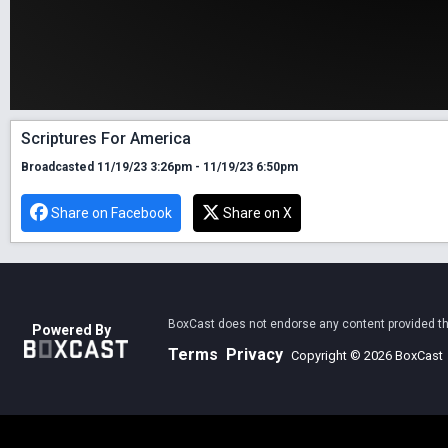
Scriptures For America
Broadcasted 11/19/23 3:26pm - 11/19/23 6:50pm
Share on Facebook
Share on X
BoxCast does not endorse any content provided thro
Powered By
Terms
Privacy
Copyright © 2026 BoxCast