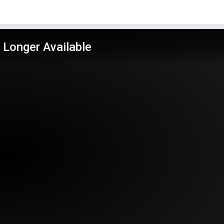
 Longer Available