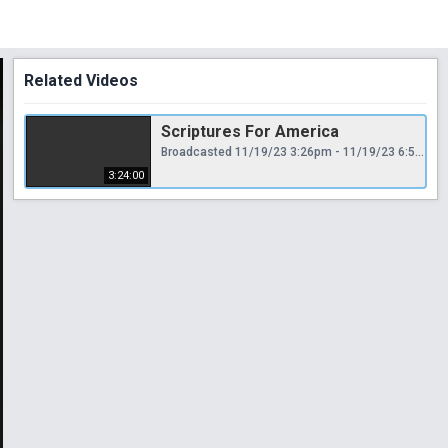
Related Videos
Scriptures For America
Broadcasted 11/19/23 3:26pm - 11/19/23 6:50pm
3:24:00