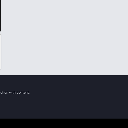
ction with content.