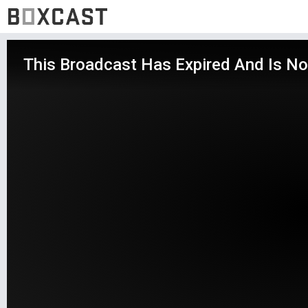
This Broadcast Has Expired And Is No