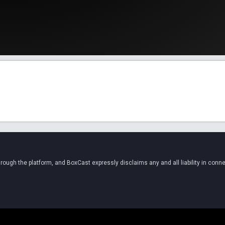
ugh the platform, and BoxCast expressly disclaims any and all liability in conne