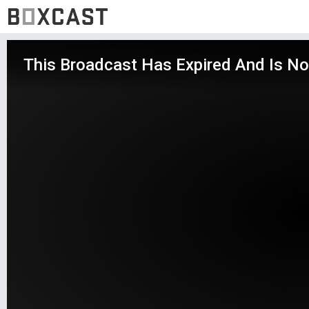
This Broadcast Has Expired And Is No