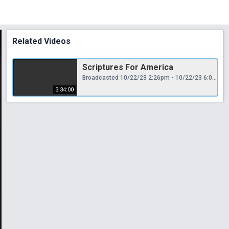
Related Videos
Scriptures For America
Broadcasted 10/22/23 2:26pm - 10/22/23 6:00pm
3:34:00