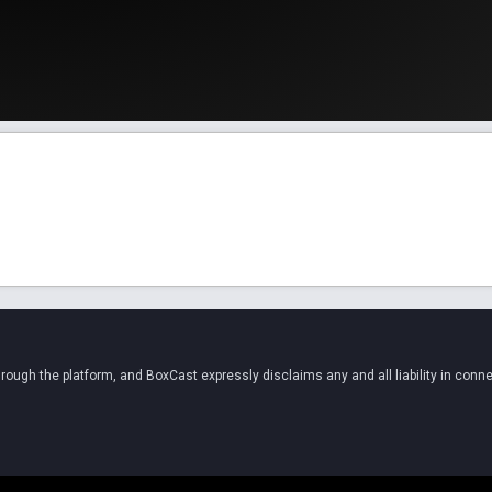
ugh the platform, and BoxCast expressly disclaims any and all liability in conne