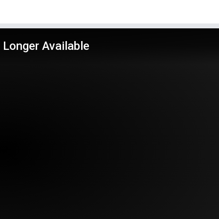
 Longer Available