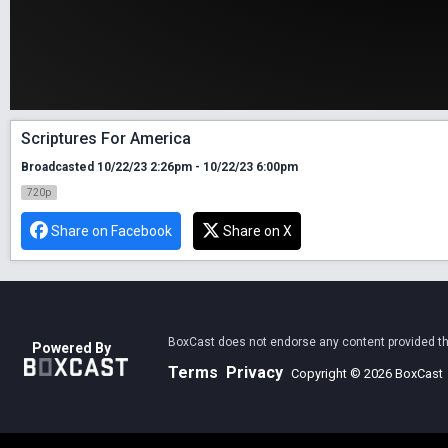
Scriptures For America
Broadcasted 10/22/23 2:26pm - 10/22/23 6:00pm
720p
Share on Facebook
Share on X
BoxCast does not endorse any content provided thro
Powered By
Terms
Privacy
Copyright © 2026 BoxCast