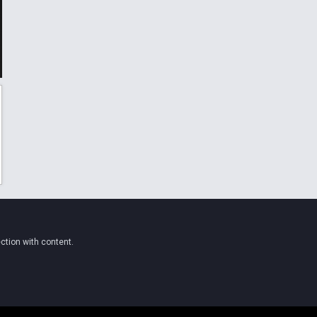
ction with content.