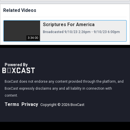
Related Videos
Scriptures For America
Broadcasted 9/10/23 2:26pm - 9/10/23 6:00pm
3:34:00
Powered By
BoxCast does not endorse any content provided through the platform, and
BoxCast expressly disclaims any and all liability in connection with
content.
Terms
Privacy
Copyright © 2026 BoxCast