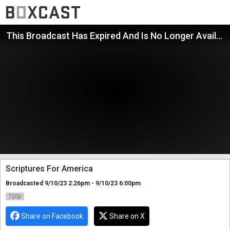
This Broadcast Has Expired And Is No Longer Available
Scriptures For America
Broadcasted 9/10/23 2:26pm - 9/10/23 6:00pm
720p
Share on Facebook
Share on X