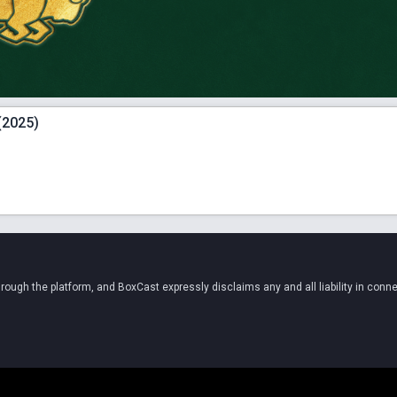
(2025)
ugh the platform, and BoxCast expressly disclaims any and all liability in conne