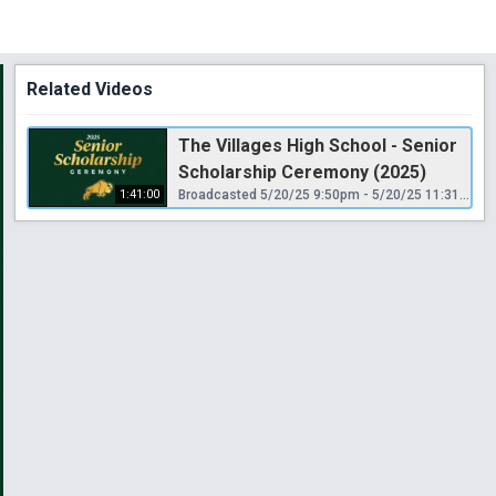
Related Videos
The Villages High School - Senior
Scholarship Ceremony (2025)
1:41:00
Broadcasted 5/20/25 9:50pm - 5/20/25 11:31pm