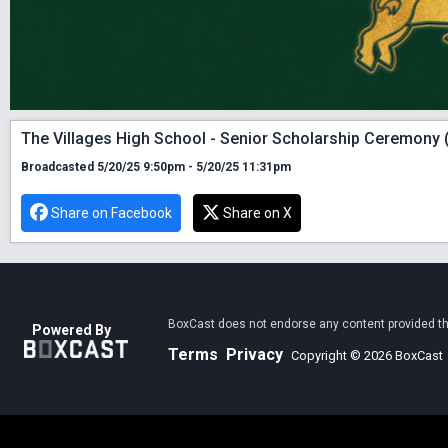
The Villages High School - Senior Scholarship Ceremony 
Broadcasted 5/20/25 9:50pm - 5/20/25 11:31pm
Share on Facebook
Share on X
BoxCast does not endorse any content provided thro
Powered By
Terms
Privacy
Copyright © 2026 BoxCast