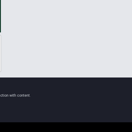
ction with content.