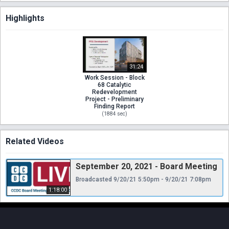
Highlights
31:24
Work Session - Block
68 Catalytic
Redevelopment
Project - Preliminary
Finding Report
(
1884
sec)
Related Videos
September 20, 2021 - Board Meeting
Broadcasted 9/20/21 5:50pm - 9/20/21 7:08pm
1:18:00