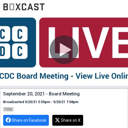
September 20, 2021 - Board Meeting
Broadcasted 9/20/21 5:50pm - 9/20/21 7:08pm
720p
Share on Facebook
Share on X