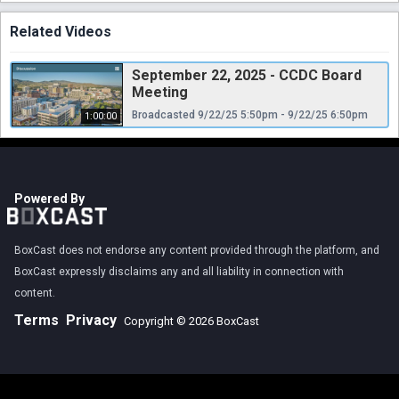
Related Videos
September 22, 2025 - CCDC Board
Meeting
Broadcasted 9/22/25 5:50pm - 9/22/25 6:50pm
1:00:00
Powered By
BoxCast does not endorse any content provided through the platform, and
BoxCast expressly disclaims any and all liability in connection with
content.
Terms
Privacy
Copyright © 2026 BoxCast