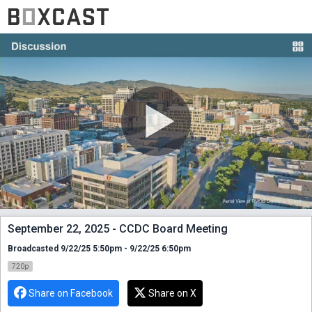
September 22, 2025 - CCDC Board Meeting
Broadcasted 9/22/25 5:50pm - 9/22/25 6:50pm
720p
Share on Facebook
Share on X