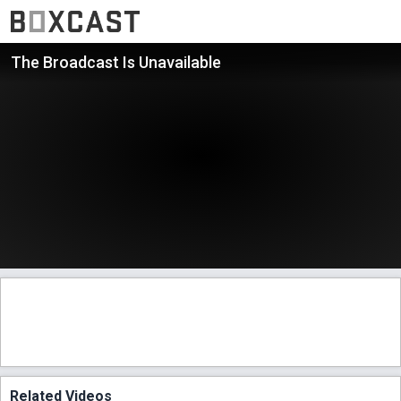
The Broadcast Is Unavailable
Related Videos