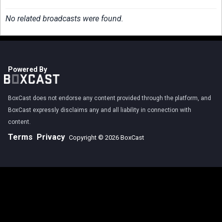
No related broadcasts were found.
Powered By
BoxCast does not endorse any content provided through the platform, and
BoxCast expressly disclaims any and all liability in connection with
content.
Terms
Privacy
Copyright © 2026 BoxCast