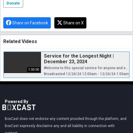
Donate
Share on Facebook
Share on X
Related Videos
Service for the Longest Night |
December 23, 2024
Welcome to this special service for anyone and everyone who is grieving a loss in this holy season.
1:00:00
Broadcasted 12/24/24 12:00am - 12/24/24 1:00am
Powered By
BoxCast does not endorse any content provided through the platform, and
BoxCast expressly disclaims any and all liability in connection with
content.