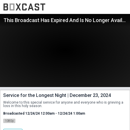
This Broadcast Has Expired And Is No Longer Available
Service for the Longest Night | December 23, 2024
Welcome to this special service for anyone and everyone who is grieving a 
loss in this holy season.
Broadcasted 12/24/24 12:00am - 12/24/24 1:00am
1080p