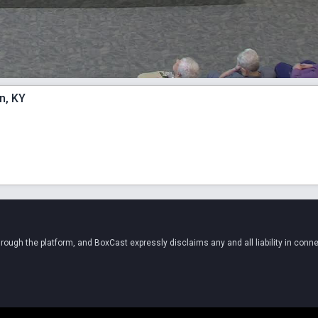
n, KY
ugh the platform, and BoxCast expressly disclaims any and all liability in conne