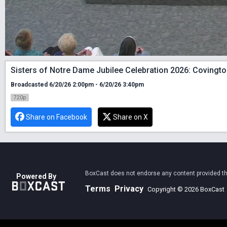
Sisters of Notre Dame Jubilee Celebration 2026: Covingto
Broadcasted 6/20/26 2:00pm - 6/20/26 3:40pm
720p
Share on Facebook
Share on X
BoxCast does not endorse any content provided thro
Powered By
Terms
Privacy
Copyright © 2026 BoxCast