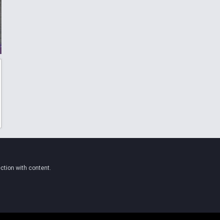
ction with content.