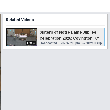
Related Videos
Sisters of Notre Dame Jubilee
Celebration 2026: Covington, KY
1:40:00
Broadcasted 6/20/26 2:00pm - 6/20/26 3:40pm