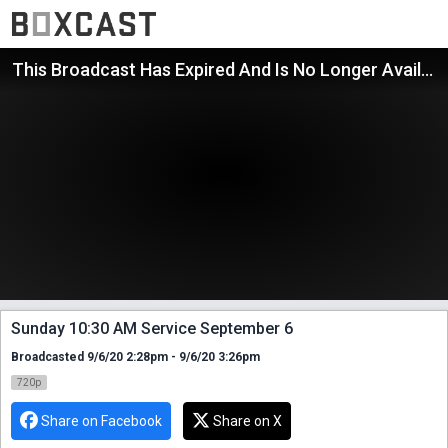
This Broadcast Has Expired And Is No Longer Available
Sunday 10:30 AM Service September 6
Broadcasted 9/6/20 2:28pm - 9/6/20 3:26pm
720p
Share on Facebook
Share on X