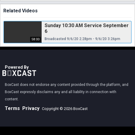
Related Videos
Sunday 10:30 AM Service September
6
Broadcasted 9/6/20 2:28pm - 9/6/20 3:26pm
58:00
Powered By
BoxCast does not endorse any content provided through the platform, and
BoxCast expressly disclaims any and all liability in connection with
content.
Terms
Privacy
Copyright © 2026 BoxCast