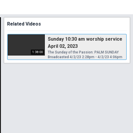
Related Videos
Sunday 10:30 am worship service
April 02, 2023
1:38:00
The Sunday of the Passion: PALM SUNDAY
Broadcasted 4/2/23 2:28pm - 4/2/23 4:06pm