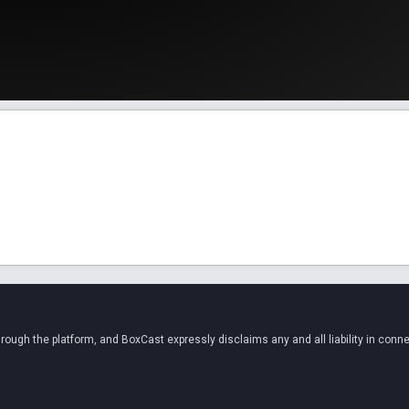
ugh the platform, and BoxCast expressly disclaims any and all liability in conne