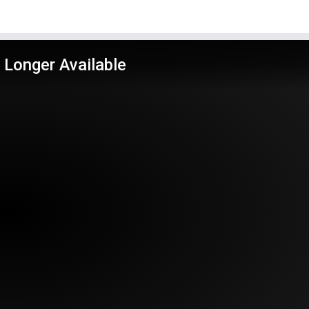
 Longer Available