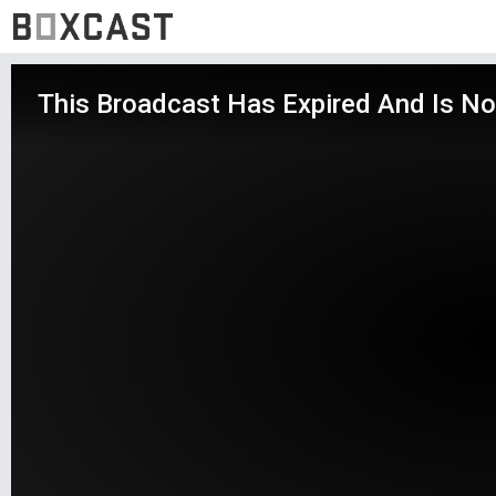
This Broadcast Has Expired And Is No