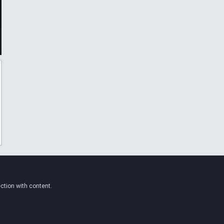
ction with content.