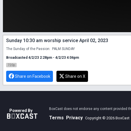
Sunday 10:30 am worship service April 02, 2023
The Sunday of the Passion:  PALM SUNDAY
Broadcasted 4/2/23 2:28pm - 4/2/23 4:06pm
720p
Share on Facebook
Share on X
BoxCast does not endorse any content provided thro
Powered By
Terms
Privacy
Copyright © 2026 BoxCast