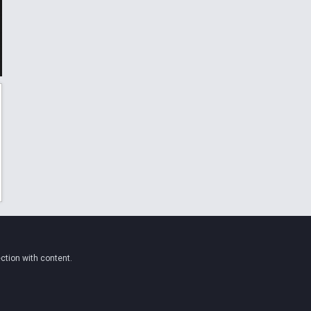
ction with content.