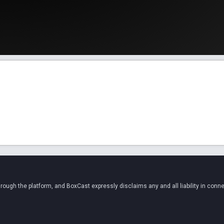
ugh the platform, and BoxCast expressly disclaims any and all liability in conne