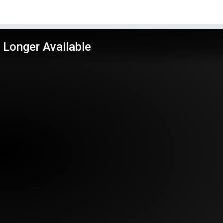
 Longer Available