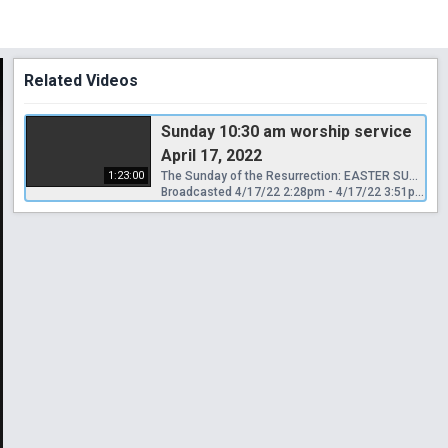
Related Videos
Sunday 10:30 am worship service
April 17, 2022
1:23:00
The Sunday of the Resurrection: EASTER SUNDAY
Broadcasted 4/17/22 2:28pm - 4/17/22 3:51pm