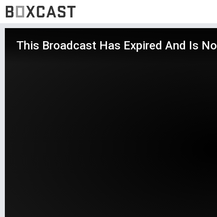
This Broadcast Has Expired And Is No