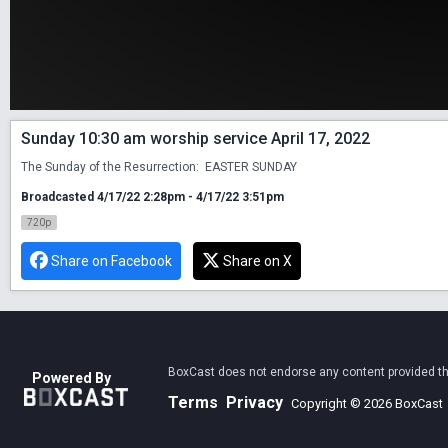
Sunday 10:30 am worship service April 17, 2022
The Sunday of the Resurrection:  EASTER SUNDAY
Broadcasted 4/17/22 2:28pm - 4/17/22 3:51pm
720p
Share on Facebook
Share on X
BoxCast does not endorse any content provided thro
Powered By
Terms
Privacy
Copyright © 2026 BoxCast