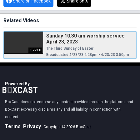
Share on Facebook
Share on X
Related Videos
Sunday 10:30 am worship service
April 23, 2023
The Third Sunday of Easter
1:22:00
Broadcasted 4/23/23 2:28pm - 4/23/23 3:50pm
Powered By
BoxCast does not endorse any content provided through the platform, and
BoxCast expressly disclaims any and all liability in connection with
content.
Terms
Privacy
Copyright © 2026 BoxCast