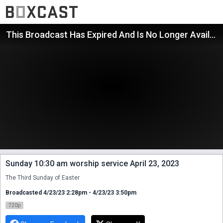
This Broadcast Has Expired And Is No Longer Available
Sunday 10:30 am worship service April 23, 2023
The Third Sunday of Easter
Broadcasted 4/23/23 2:28pm - 4/23/23 3:50pm
720p