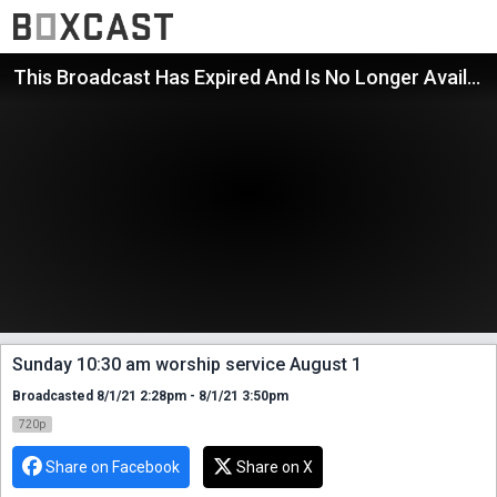
This Broadcast Has Expired And Is No Longer Available
Sunday 10:30 am worship service August 1
Broadcasted 8/1/21 2:28pm - 8/1/21 3:50pm
720p
Share on Facebook
Share on X