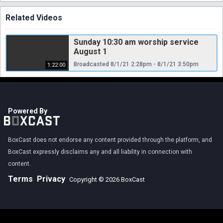
Related Videos
Sunday 10:30 am worship service
August 1
Broadcasted 8/1/21 2:28pm - 8/1/21 3:50pm
1:22:00
Powered By
BoxCast does not endorse any content provided through the platform, and
BoxCast expressly disclaims any and all liability in connection with
content.
Terms
Privacy
Copyright © 2026 BoxCast