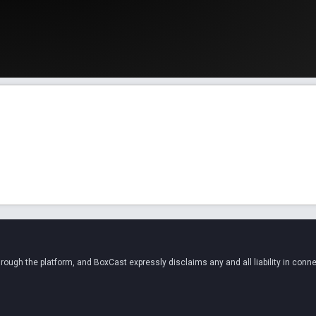
ugh the platform, and BoxCast expressly disclaims any and all liability in conne