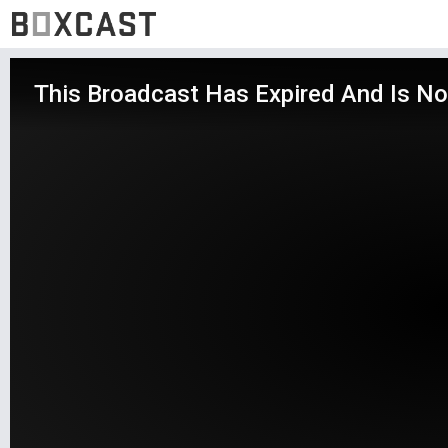
This Broadcast Has Expired And Is No