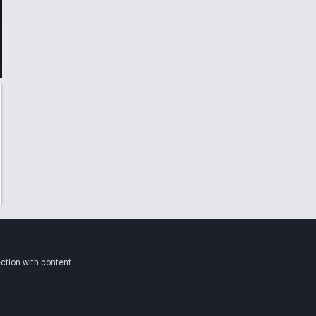
ction with content.