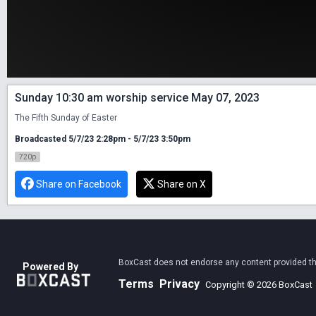
Sunday 10:30 am worship service May 07, 2023
The Fifth Sunday of Easter
Broadcasted 5/7/23 2:28pm - 5/7/23 3:50pm
720p
Share on Facebook
Share on X
BoxCast does not endorse any content provided thro
Powered By
Terms
Privacy
Copyright © 2026 BoxCast