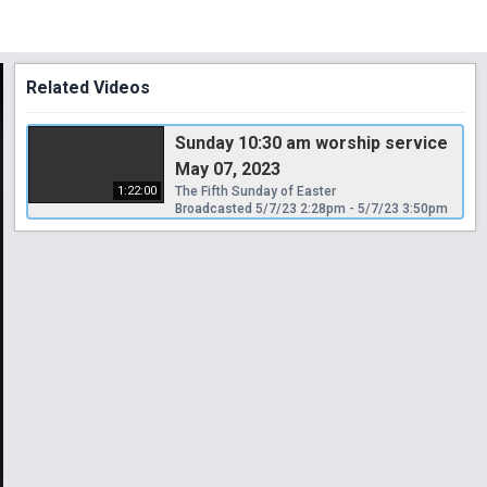
Related Videos
Sunday 10:30 am worship service
May 07, 2023
1:22:00
The Fifth Sunday of Easter
Broadcasted 5/7/23 2:28pm - 5/7/23 3:50pm