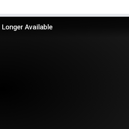
 Longer Available