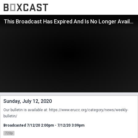
This Broadcast Has Expired And Is No Longer Available
Sunday, July 12, 2020
Our bulletin is available at: https://www.erucc.org/category/news/weekly-
bulletin/
Broadcasted 7/12/20 2:00pm - 7/12/20 3:09pm
720p