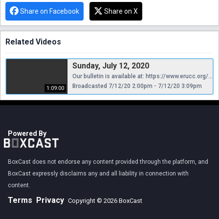
Share on Facebook
Share on X
Related Videos
Sunday, July 12, 2020
Our bulletin is available at: https://www.erucc.org/category/news/weekly-bulletin/
Broadcasted 7/12/20 2:00pm - 7/12/20 3:09pm
1:09:00
Powered By
BoxCast does not endorse any content provided through the platform, and
BoxCast expressly disclaims any and all liability in connection with
content.
Terms
Privacy
Copyright © 2026 BoxCast