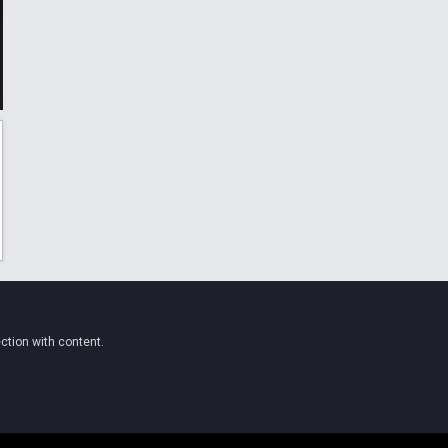
ction with content.