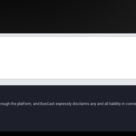
ugh the platform, and BoxCast expressly disclaims any and all liability in conne