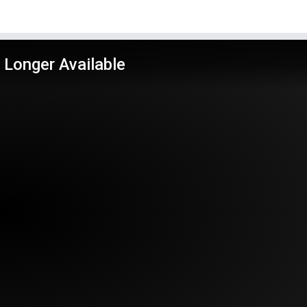
 Longer Available