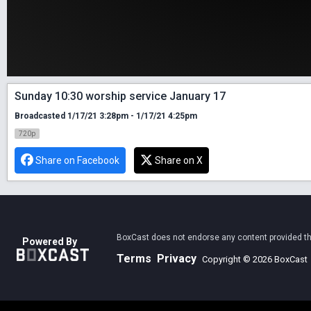
Sunday 10:30 worship service January 17
Broadcasted 1/17/21 3:28pm - 1/17/21 4:25pm
720p
Share on Facebook
Share on X
BoxCast does not endorse any content provided thro
Powered By
Terms
Privacy
Copyright © 2026 BoxCast