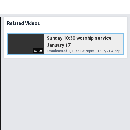
Related Videos
Sunday 10:30 worship service
January 17
57:00
Broadcasted 1/17/21 3:28pm - 1/17/21 4:25pm