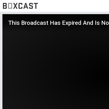
This Broadcast Has Expired And Is No