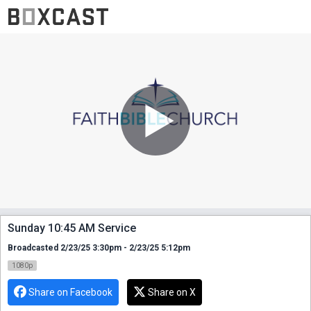
Sunday 10:45 AM Service
Broadcasted 2/23/25 3:30pm - 2/23/25 5:12pm
1080p
Share on Facebook
Share on X