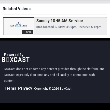
Related Videos
Sunday 10:45 AM Service
Broadcasted 2/23/25 3:30pm - 2/23/25 5:12pm
1:42:00
Powered By
BoxCast does not endorse any content provided through the platform, and
BoxCast expressly disclaims any and all liability in connection with
content.
Terms
Privacy
Copyright © 2026 BoxCast