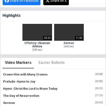
Share on Facebook
Share on X
Highlights
03:29
11:00
Offertory: Ukrainian
Sermon
Alleluia
(
660
sec)
(
209
sec)
Video Markers
Easter Bulletin
Crown Him with Many Crowns
(
00:08
)
Prelude: Hymn to Joy
(
03:08
)
Hymn: Christ the Lord is Risen Today
(
05:29
)
The Day of Resurrection
(
17:19
)
Sermon
(
24:40
)