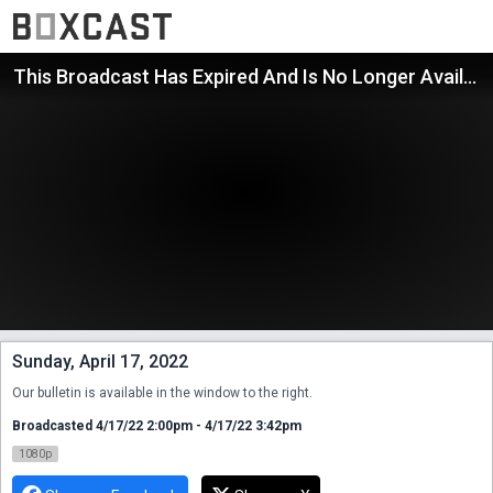
This Broadcast Has Expired And Is No Longer Available
Sunday, April 17, 2022
Our bulletin is available in the window to the right.
Broadcasted 4/17/22 2:00pm - 4/17/22 3:42pm
1080p