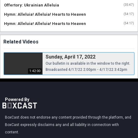
Offertory: Ukrainian Alleluia
(
35:47
)
Hymn: Alleluia! Alleluia! Hearts to Heaven
(
54:17
)
Hymn: Alleluia! Alleluia! Hearts to Heaven
(
54:17
)
Related Videos
Sunday, April 17, 2022
Our bulletin is available in the window to the right.
Broadcasted 4/17/22 2:00pm - 4/17/22 3:42pm
1:42:00
Powered By
BoxCast does not endorse any content provided through the platform, and
BoxCast expressly disclaims any and all liability in connection with
content.