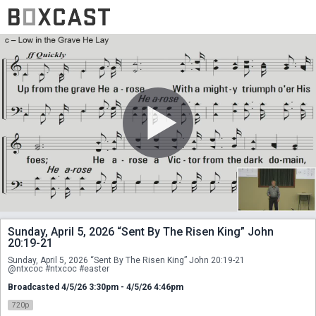
Sunday, April 5, 2026 “Sent By The Risen King” John
20:19-21
Sunday, April 5, 2026 “Sent By The Risen King” John 20:19-21
@ntxcoc #ntxcoc #easter
Broadcasted 4/5/26 3:30pm - 4/5/26 4:46pm
720p