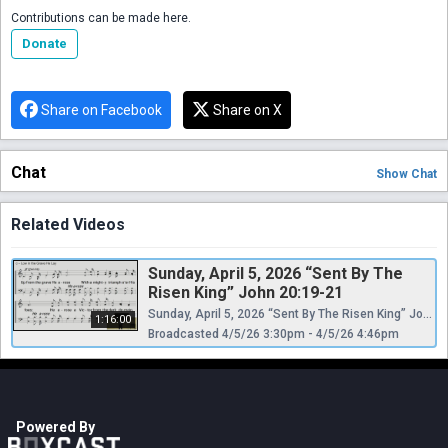
Contributions can be made here.
Donate
Share on Facebook
Share on X
Chat
Show
Chat
Related Videos
Sunday, April 5, 2026 “Sent By The
Risen King” John 20:19-21
Sunday, April 5, 2026 “Sent By The Risen King” John 20:19-21 @ntxcoc #ntxcoc #easter
1:16:00
Broadcasted 4/5/26 3:30pm - 4/5/26 4:46pm
Powered By