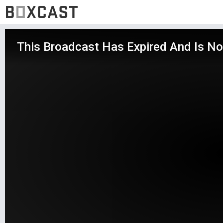
This Broadcast Has Expired And Is No