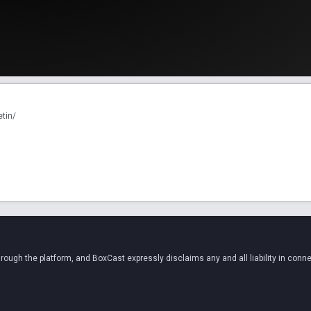
etin/
ugh the platform, and BoxCast expressly disclaims any and all liability in conne