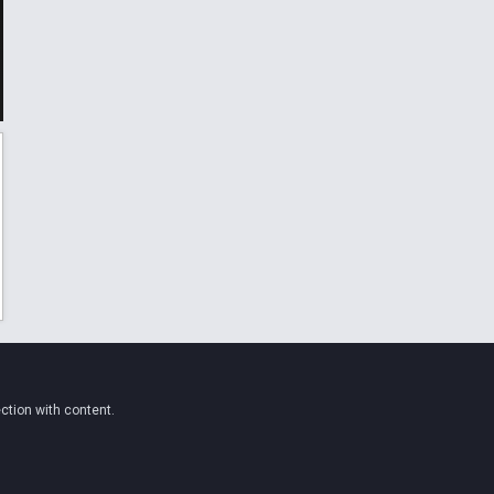
ction with content.