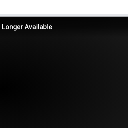
 Longer Available