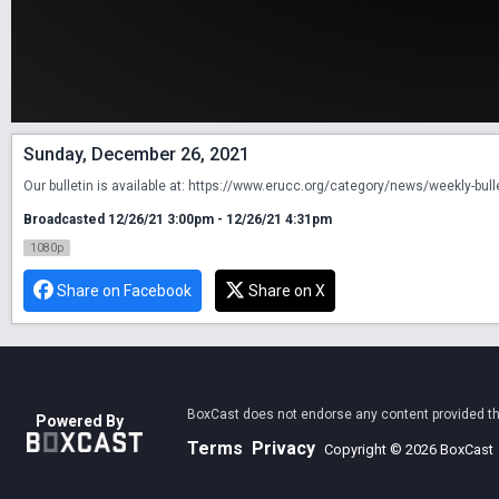
Sunday, December 26, 2021
Our bulletin is available at: https://www.erucc.org/category/news/weekly-bull
Broadcasted 12/26/21 3:00pm - 12/26/21 4:31pm
1080p
Share on Facebook
Share on X
BoxCast does not endorse any content provided thro
Powered By
Terms
Privacy
Copyright © 2026 BoxCast