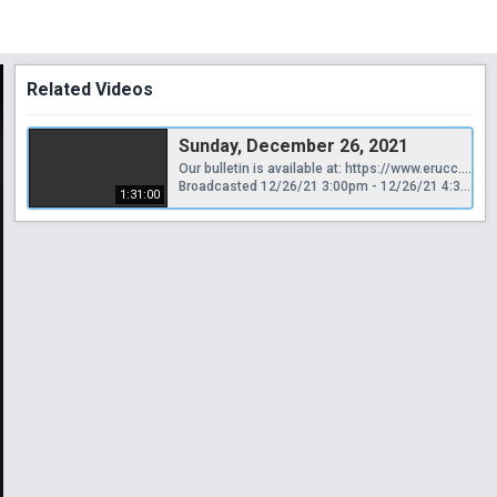
Related Videos
Sunday, December 26, 2021
Our bulletin is available at: https://www.erucc.org/category/news/weekly-bulletin/
Broadcasted 12/26/21 3:00pm - 12/26/21 4:31pm
1:31:00