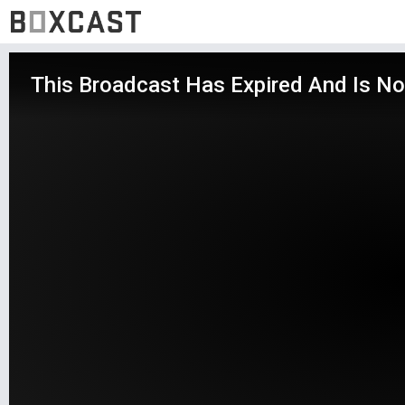
This Broadcast Has Expired And Is No