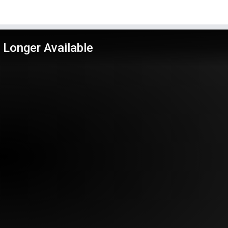
 Longer Available