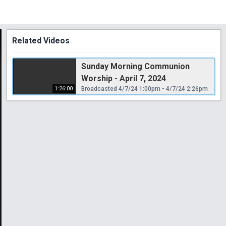
Related Videos
Sunday Morning Communion
Worship - April 7, 2024
1:26:00
Broadcasted 4/7/24 1:00pm - 4/7/24 2:26pm