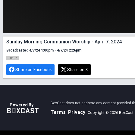
Sunday Morning Communion Worship - April 7, 2024
Broadcasted 4/7/24 1:00pm - 4/7/24 2:26pm
1080p
Share on Facebook
Share on X
BoxCast does not endorse any content provided thro
Powered By
Terms
Privacy
Copyright © 2026 BoxCast