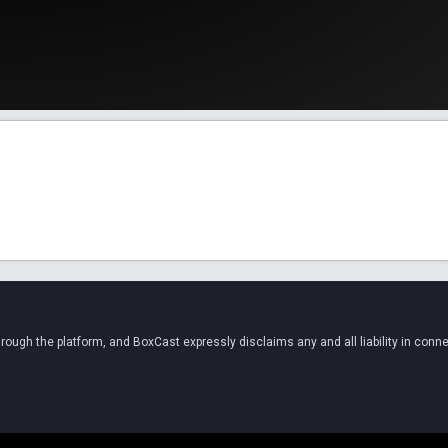
ugh the platform, and BoxCast expressly disclaims any and all liability in conne