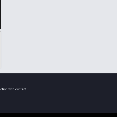
ction with content.