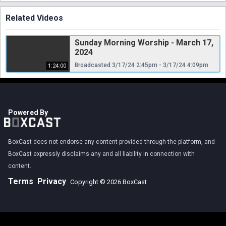
Related Videos
Sunday Morning Worship - March 17,
2024
Broadcasted 3/17/24 2:45pm - 3/17/24 4:09pm
1:24:00
Powered By
BoxCast does not endorse any content provided through the platform, and
BoxCast expressly disclaims any and all liability in connection with
content.
Terms
Privacy
Copyright © 2026 BoxCast