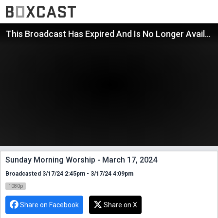
This Broadcast Has Expired And Is No Longer Available
Sunday Morning Worship - March 17, 2024
Broadcasted 3/17/24 2:45pm - 3/17/24 4:09pm
1080p
Share on Facebook
Share on X